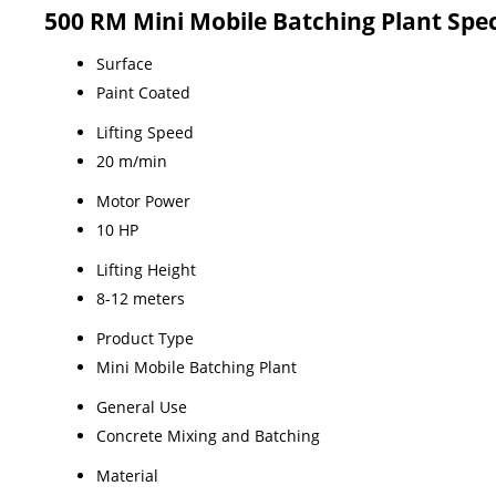
500 RM Mini Mobile Batching Plant Spec
Surface
Paint Coated
Lifting Speed
20 m/min
Motor Power
10 HP
Lifting Height
8-12 meters
Product Type
Mini Mobile Batching Plant
General Use
Concrete Mixing and Batching
Material