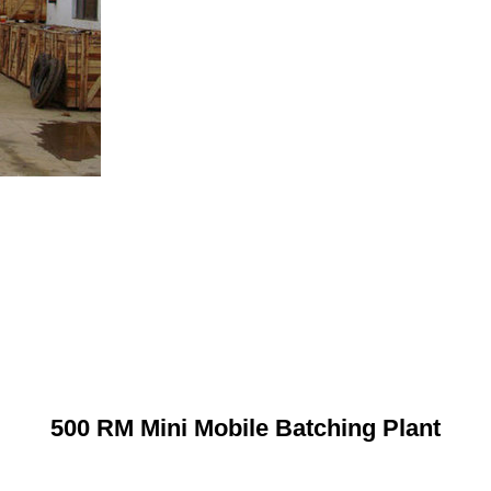
500 RM Mini Mobile Batching Plant