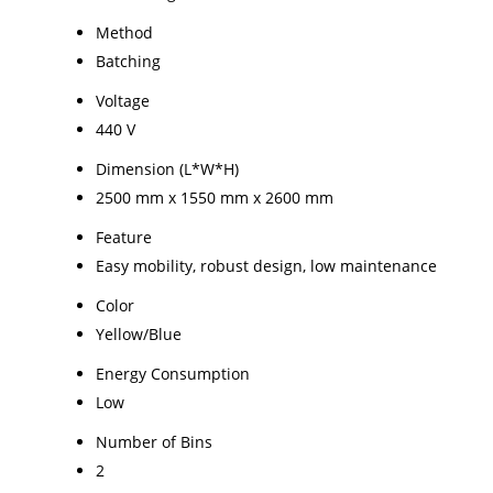
Method
Batching
Voltage
440 V
Dimension (L*W*H)
2500 mm x 1550 mm x 2600 mm
Feature
Easy mobility, robust design, low maintenance
Color
Yellow/Blue
Energy Consumption
Low
Number of Bins
2