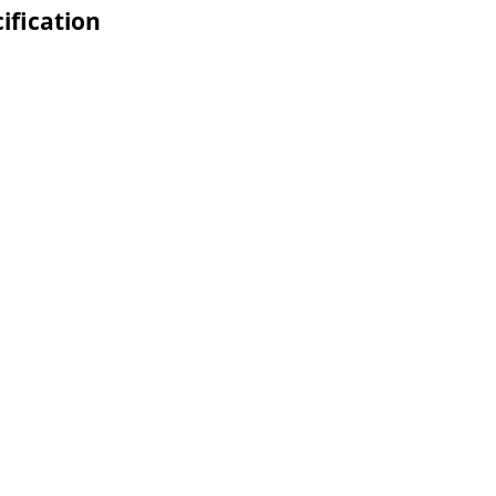
ification