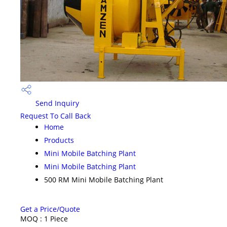
Send Inquiry
Request To Call Back
Home
Products
Mini Mobile Batching Plant
Mini Mobile Batching Plant
500 RM Mini Mobile Batching Plant
Get a Price/Quote
MOQ :
1 Piece