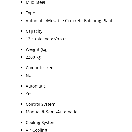
Mild Steel
Type
Automatic/Movable Concrete Batching Plant
Capacity
12 cubic meter/hour
Weight (kg)
2200 kg
Computerized
No
Automatic
Yes
Control System
Manual & Semi-Automatic
Cooling System
Air Cooling