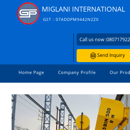
MIGLANI INTERNATIONAL
GST : 07ADDPM9442N2Z0
Call us now :
08071792
Send Inquiry
Home Page
Company Profile
Our Prod