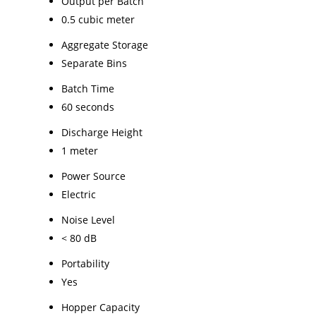
Output per Batch
0.5 cubic meter
Aggregate Storage
Separate Bins
Batch Time
60 seconds
Discharge Height
1 meter
Power Source
Electric
Noise Level
< 80 dB
Portability
Yes
Hopper Capacity