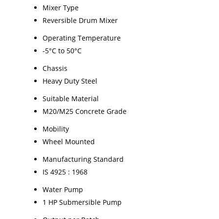
Mixer Type
Reversible Drum Mixer
Operating Temperature
-5°C to 50°C
Chassis
Heavy Duty Steel
Suitable Material
M20/M25 Concrete Grade
Mobility
Wheel Mounted
Manufacturing Standard
IS 4925 : 1968
Water Pump
1 HP Submersible Pump