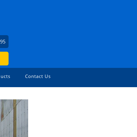
295
ucts
Contact Us