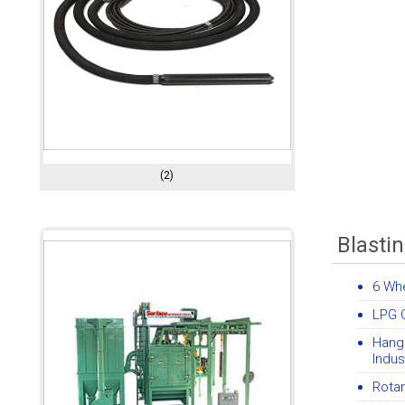
(2)
Blasti
6 Whe
LPG C
Hang
Indus
Rotar