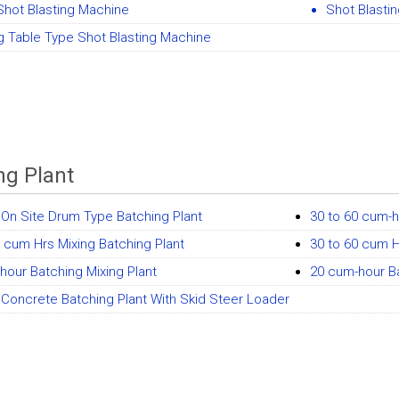
Shot Blasting Machine
Shot Blasti
 Table Type Shot Blasting Machine
ng Plant
On Site Drum Type Batching Plant
30 to 60 cum-h
0 cum Hrs Mixing Batching Plant
30 to 60 cum H
hour Batching Mixing Plant
20 cum-hour Ba
Concrete Batching Plant With Skid Steer Loader