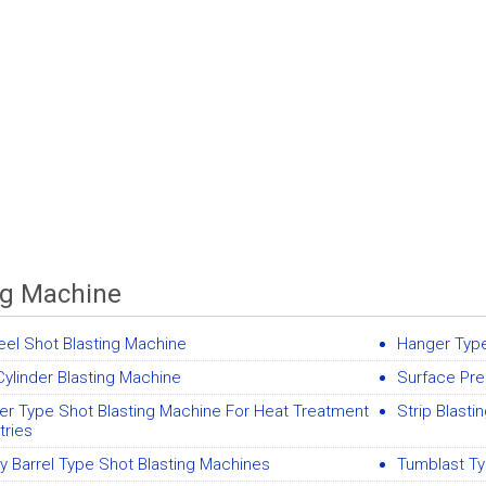
ng Machine
el Shot Blasting Machine
Hanger Type
ylinder Blasting Machine
Surface Pre
er Type Shot Blasting Machine For Heat Treatment
Strip Blasti
tries
y Barrel Type Shot Blasting Machines
Tumblast Ty