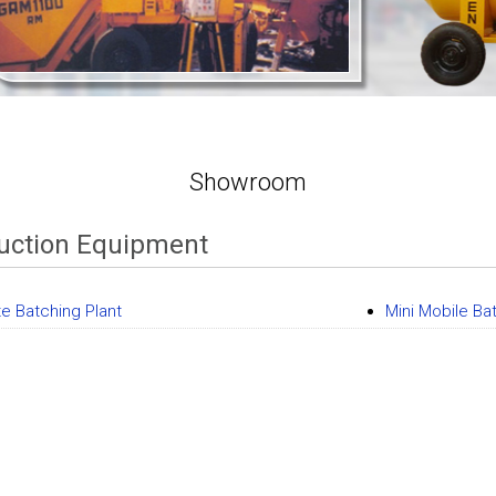
Showroom
uction Equipment
e Batching Plant
Mini Mobile Ba