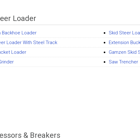
teer Loader
 Backhoe Loader
Skid Steer Lo
eer Loader With Steel Track
Extension Buc
Bucket Loader
Gamzen Skid S
rinder
Saw Trencher
ssors & Breakers