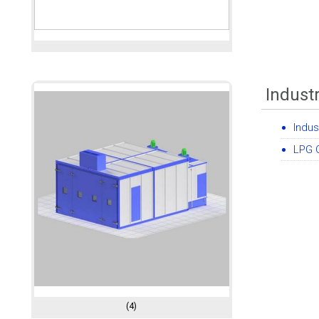
Indust
Indus
LPG C
(4)