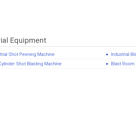
rial Equipment
trial Shot Peening Machine
Industrial 
ylinder Shot Blasting Machine
Blast Room