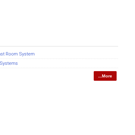
Blast Room System
 Systems
...More