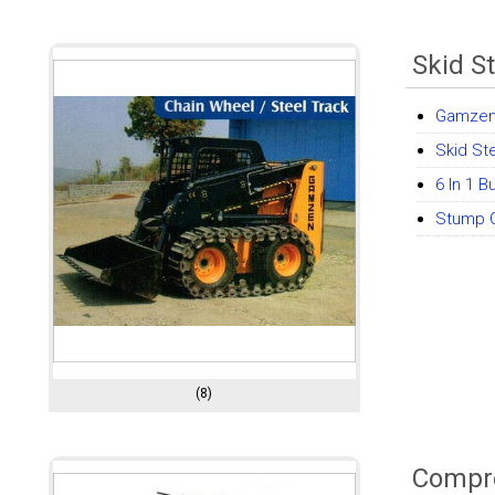
Skid S
Gamzen
Skid St
6 In 1 
Stump G
(8)
Compre