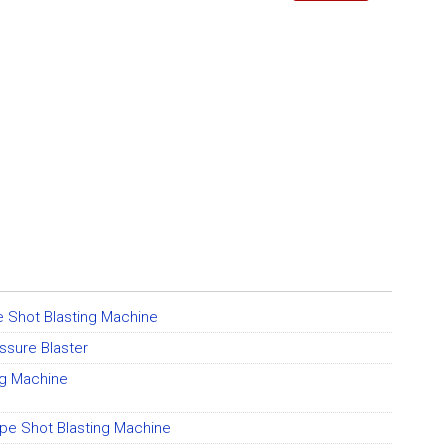
 Shot Blasting Machine
ssure Blaster
ng Machine
pe Shot Blasting Machine