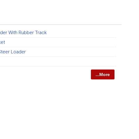
ader With Rubber Track
ket
teer Loader
...More