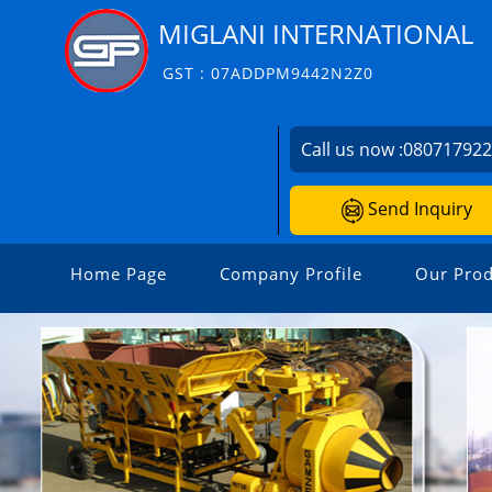
MIGLANI INTERNATIONAL
GST : 07ADDPM9442N2Z0
Call us now :
08071792
Send Inquiry
Home Page
Company Profile
Our Prod