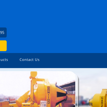
295
ucts
Contact Us