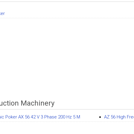
ker
uction Machinery
nic Poker AX 56 42 V 3 Phase 200 Hz 5 M
AZ 56 High Fr