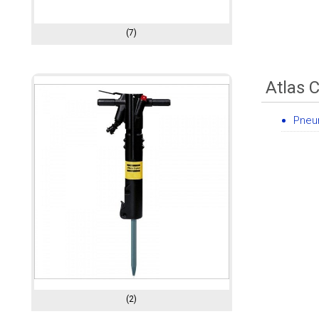
(7)
Atlas 
Pneum
(2)