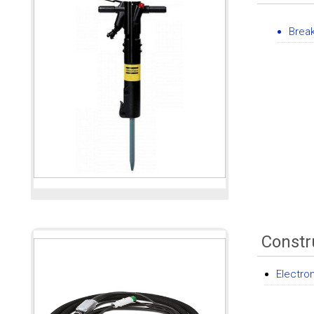
Brea
Constr
Electro