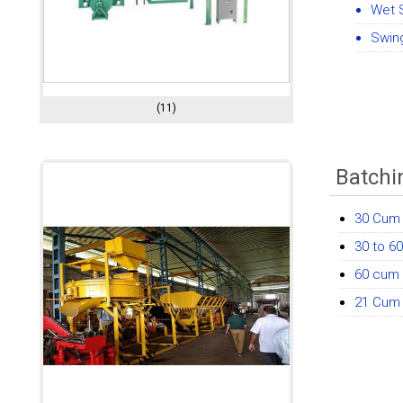
Wet 
Swing
(11)
Batchi
30 Cum 
30 to 6
60 cum 
21 Cum 