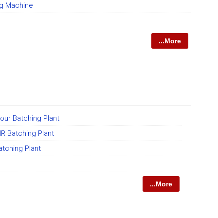
ng Machine
...More
our Batching Plant
R Batching Plant
tching Plant
...More