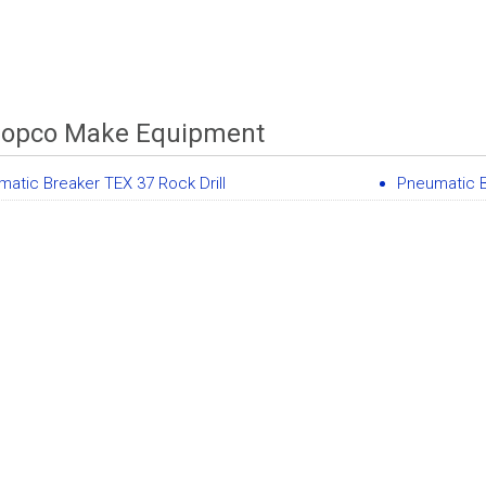
Copco Make Equipment
atic Breaker TEX 37 Rock Drill
Pneumatic 