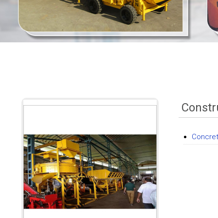
Constr
Concret