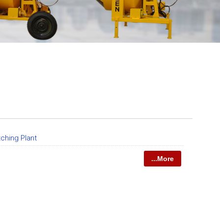
tching Plant
...More