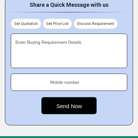
Share a Quick Message with us
Get Quotation
Get Price List
Discuss Requirement
Enter Buying Requirement Details
Mobile number