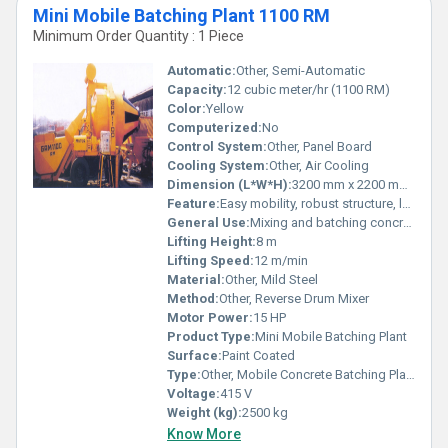
Mini Mobile Batching Plant 1100 RM
Minimum Order Quantity : 1 Piece
Automatic:
Other, Semi-Automatic
Capacity:
12 cubic meter/hr (1100 RM)
Color:
Yellow
Computerized:
No
Control System:
Other, Panel Board
Cooling System:
Other, Air Cooling
Dimension (L*W*H):
3200 mm x 2200 mm x 2500 mm
Feature:
Easy mobility, robust structure, low maintenance
General Use:
Mixing and batching concrete at construction sites
Lifting Height:
8 m
Lifting Speed:
12 m/min
Material:
Other, Mild Steel
Method:
Other, Reverse Drum Mixer
Motor Power:
15 HP
Product Type:
Mini Mobile Batching Plant
Surface:
Paint Coated
Type:
Other, Mobile Concrete Batching Plant
Voltage:
415 V
Weight (kg):
2500 kg
Know More