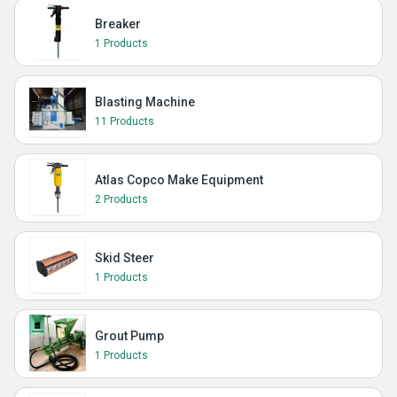
Breaker
1 Products
Blasting Machine
11 Products
Atlas Copco Make Equipment
2 Products
Skid Steer
1 Products
Grout Pump
1 Products