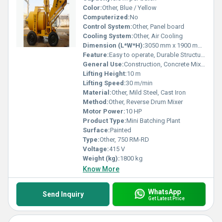
Color:
Other, Blue / Yellow
Computerized:
No
Control System:
Other, Panel board
Cooling System:
Other, Air Cooling
Dimension (L*W*H):
3050 mm x 1900 mm x 2600 mm
Feature:
Easy to operate, Durable Structure, Portable
General Use:
Construction, Concrete Mixing
Lifting Height:
10 m
Lifting Speed:
30 m/min
Material:
Other, Mild Steel, Cast Iron
Method:
Other, Reverse Drum Mixer
Motor Power:
10 HP
Product Type:
Mini Batching Plant
Surface:
Painted
Type:
Other, 750 RM-RD
Voltage:
415 V
Weight (kg):
1800 kg
Know More
WhatsApp
Send Inquiry
Get Latest Price