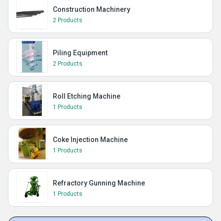
Construction Machinery
2 Products
Piling Equipment
2 Products
Roll Etching Machine
1 Products
Coke Injection Machine
1 Products
Refractory Gunning Machine
1 Products