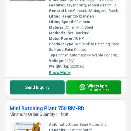
Feature:
Easy mobility, robust design, low maintenance
General Use:
Concrete Mixing and Batching
Lifting Height:
8-12 meters
Lifting Speed:
20 m/min
Material:
Other, Mild Steel
Method:
Other, Batching
Motor Power:
10 HP
Product Type:
Mini Mobile Batching Plant
Surface:
Paint Coated
Type:
Other, Automatic/Movable Concrete Batching Plant
Voltage:
440 V
Weight (kg):
2200 kg
Know More
WhatsApp
Send Inquiry
Get Latest Price
Mini Batching Plant 750 RM-RD
Minimum Order Quantity : 1 Unit
Automatic:
Other, Semi Automatic
Capacity:
0.5 m per batch