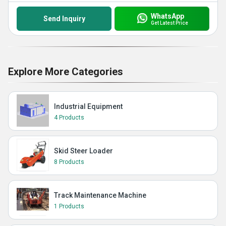
WhatsApp
Send Inquiry
Get Latest Price
Explore More Categories
Industrial Equipment
4 Products
Skid Steer Loader
8 Products
Track Maintenance Machine
1 Products