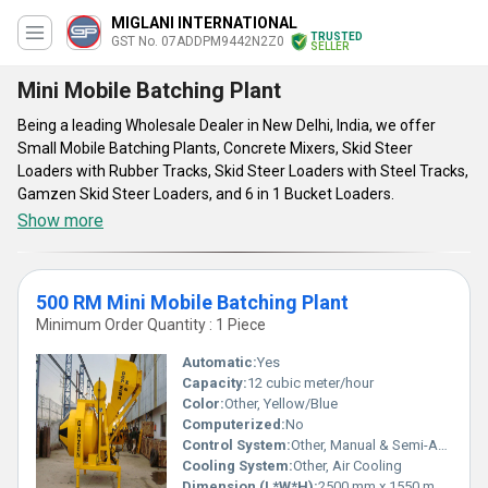
MIGLANI INTERNATIONAL
TRUSTED
GST No. 07ADDPM9442N2Z0
SELLER
Mini Mobile Batching Plant
Being a leading Wholesale Dealer in New Delhi, India, we offer
Small Mobile Batching Plants, Concrete Mixers, Skid Steer
Loaders with Rubber Tracks, Skid Steer Loaders with Steel Tracks,
Gamzen Skid Steer Loaders, and 6 in 1 Bucket Loaders.
Show more
500 RM Mini Mobile Batching Plant
Minimum Order Quantity : 1 Piece
Automatic:
Yes
Capacity:
12 cubic meter/hour
Color:
Other, Yellow/Blue
Computerized:
No
Control System:
Other, Manual & Semi-Automatic
Cooling System:
Other, Air Cooling
Dimension (L*W*H):
2500 mm x 1550 mm x 2600 mm