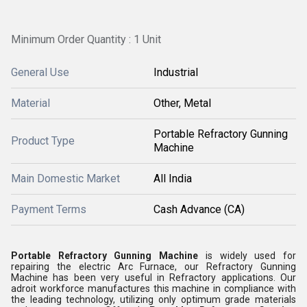
Minimum Order Quantity : 1 Unit
General Use
Industrial
Material
Other, Metal
Portable Refractory Gunning
Product Type
Machine
Main Domestic Market
All India
Payment Terms
Cash Advance (CA)
Portable Refractory Gunning Machine
is widely used for
repairing the electric Arc Furnace, our Refractory Gunning
Machine has been very useful in Refractory applications. Our
adroit workforce manufactures this machine in compliance with
the leading technology, utilizing only optimum grade materials