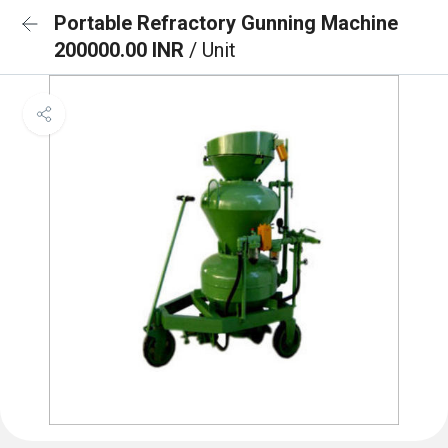
Portable Refractory Gunning Machine
200000.00 INR
/ Unit