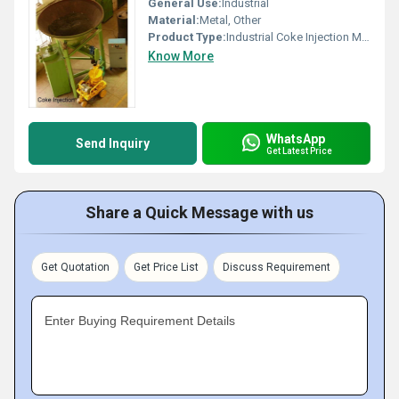
General Use:
Industrial
Material:
Metal, Other
Product Type:
Industrial Coke Injection Machine
Know More
WhatsApp
Send Inquiry
Get Latest Price
Share a Quick Message with us
Get Quotation
Get Price List
Discuss Requirement
Enter Buying Requirement Details