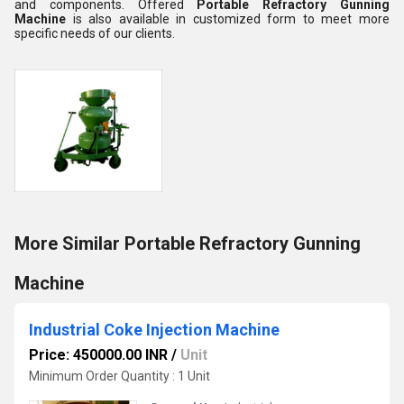
and components. Offered
Portable Refractory Gunning
Machine
is also available in customized form to meet more
specific needs of our clients.
More Similar Portable Refractory Gunning
Machine
Industrial Coke Injection Machine
Price: 450000.00 INR
/
Unit
Minimum Order Quantity : 1 Unit