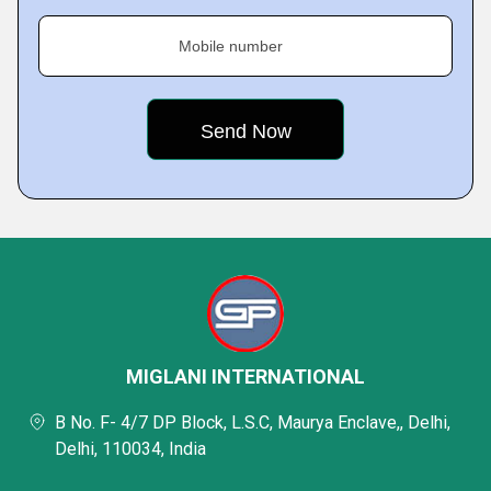
Mobile number
MIGLANI INTERNATIONAL
B No. F- 4/7 DP Block, L.S.C, Maurya Enclave,, Delhi,
Delhi, 110034, India