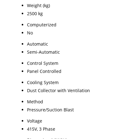
Weight (kg)
2500 kg
Computerized
No
Automatic
Semi-Automatic
Control System
Panel Controlled
Cooling System
Dust Collector with Ventilation
Method
Pressure/Suction Blast
Voltage
415V, 3 Phase