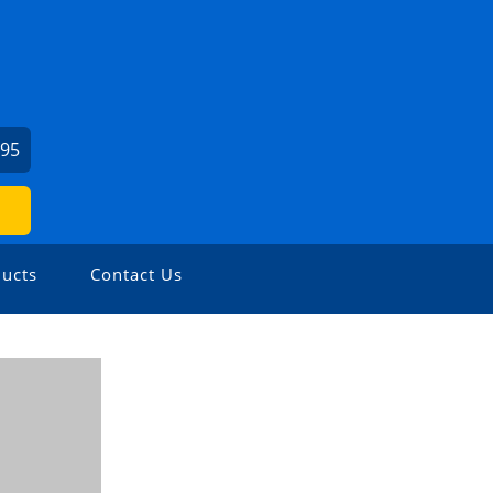
295
ucts
Contact Us