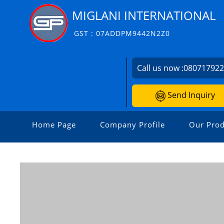
MIGLANI INTERNATIONAL
GST : 07ADDPM9442N2Z0
Call us now :
08071792
Send Inquiry
Home Page
Company Profile
Our Prod