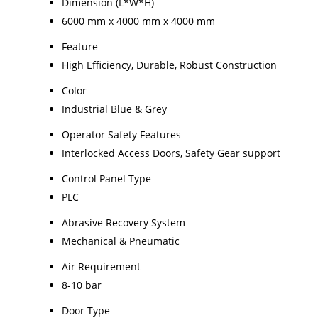
Dimension (L*W*H)
6000 mm x 4000 mm x 4000 mm
Feature
High Efficiency, Durable, Robust Construction
Color
Industrial Blue & Grey
Operator Safety Features
Interlocked Access Doors, Safety Gear support
Control Panel Type
PLC
Abrasive Recovery System
Mechanical & Pneumatic
Air Requirement
8-10 bar
Door Type