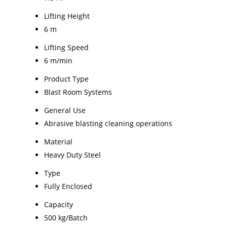
Lifting Height
6 m
Lifting Speed
6 m/min
Product Type
Blast Room Systems
General Use
Abrasive blasting cleaning operations
Material
Heavy Duty Steel
Type
Fully Enclosed
Capacity
500 kg/Batch