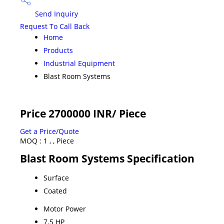
Send Inquiry
Request To Call Back
Home
Products
Industrial Equipment
Blast Room Systems
Price 2700000 INR
/ Piece
Get a Price/Quote
MOQ :
1 , , Piece
Blast Room Systems Specification
Surface
Coated
Motor Power
7.5 HP