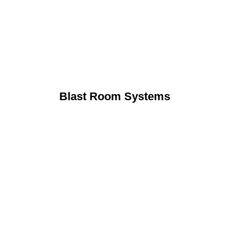
Blast Room Systems