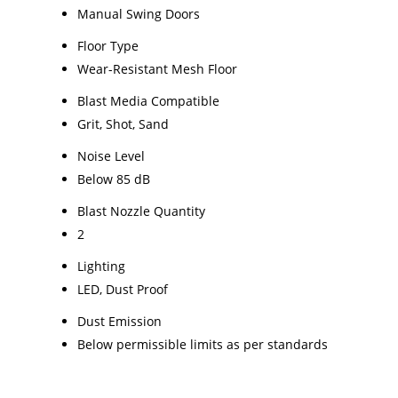
Manual Swing Doors
Floor Type
Wear-Resistant Mesh Floor
Blast Media Compatible
Grit, Shot, Sand
Noise Level
Below 85 dB
Blast Nozzle Quantity
2
Lighting
LED, Dust Proof
Dust Emission
Below permissible limits as per standards