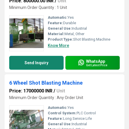
Price: 800000.00 INR
/
Unit
Minimum Order Quantity : 1 Unit
Automatic:
Yes
Feature:
Durable
General Use:
Industrial
Material:
Metal, Other
Product Type:
Shot Blasting Machine
Know More
WhatsApp
Send Inquiry
Get Latest Price
6 Wheel Shot Blasting Machine
Price: 17000000 INR
/
Unit
Minimum Order Quantity : Any Order Unit
Automatic:
Yes
Control System:
PLC Control
Feature:
Long Service Life
General Use:
Industrial