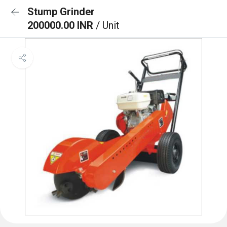
Stump Grinder
200000.00 INR
/ Unit