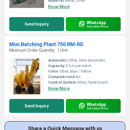
Material:
Metal, Other
Know More
WhatsApp
Send Inquiry
Get Latest Price
Mini Batching Plant 750 RM-RD
Minimum Order Quantity : 1 Unit
Automatic:
Other, Semi Automatic
Capacity:
0.5 m per batch
Color:
Other, Blue / Yellow
Computerized:
No
Control System:
Other, Panel board
Know More
WhatsApp
Send Inquiry
Get Latest Price
Share a Quick Message with us