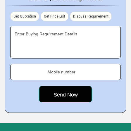
Get Quotation
Get Price List
Discuss Requirement
Enter Buying Requirement Details
Mobile number