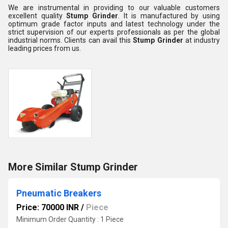
We are instrumental in providing to our valuable customers
excellent quality
Stump Grinder
. It is manufactured by using
optimum grade factor inputs and latest technology under the
strict supervision of our experts professionals as per the global
industrial norms. Clients can avail this
Stump Grinder
at industry
leading prices from us.
More Similar Stump Grinder
Pneumatic Breakers
Price: 70000 INR
/
Piece
Minimum Order Quantity : 1 Piece