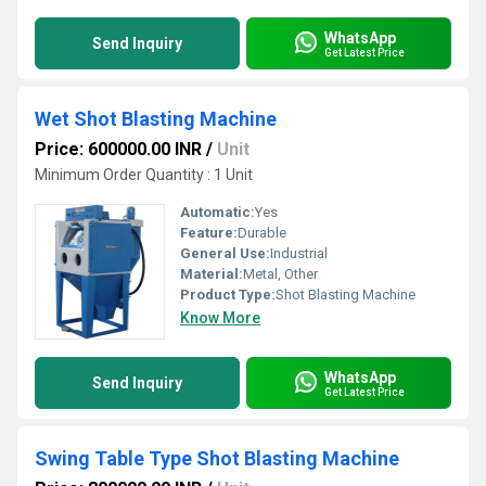
WhatsApp
Send Inquiry
Get Latest Price
Wet Shot Blasting Machine
Price: 600000.00 INR
/
Unit
Minimum Order Quantity : 1 Unit
Automatic:
Yes
Feature:
Durable
General Use:
Industrial
Material:
Metal, Other
Product Type:
Shot Blasting Machine
Know More
WhatsApp
Send Inquiry
Get Latest Price
Swing Table Type Shot Blasting Machine