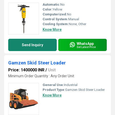
Automatic:
No
Color:
Yellow
Computerized:
No
Control System:
Manual
Cooling System:
None, Other
Know More
WhatsApp
Send Inquiry
Get Latest Price
Gamzen Skid Steer Loader
Price: 1400000 INR
/
Unit
Minimum Order Quantity : Any Order Unit
General Use:
Industrial
Product Type:
Gamzen Skid Steer Loader
Know More