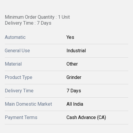
Minimum Order Quantity : 1 Unit
Delivery Time : 7 Days
Automatic
Yes
General Use
Industrial
Material
Other
Product Type
Grinder
Delivery Time
7 Days
Main Domestic Market
All India
Payment Terms
Cash Advance (CA)