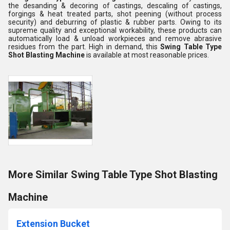
the desanding & decoring of castings, descaling of castings,
forgings & heat treated parts, shot peening (without process
security) and deburring of plastic & rubber parts. Owing to its
supreme quality and exceptional workability, these products can
automatically load & unload workpieces and remove abrasive
residues from the part. High in demand, this
Swing Table Type
Shot Blasting Machine
is available at most reasonable prices.
More Similar Swing Table Type Shot Blasting
Machine
Extension Bucket