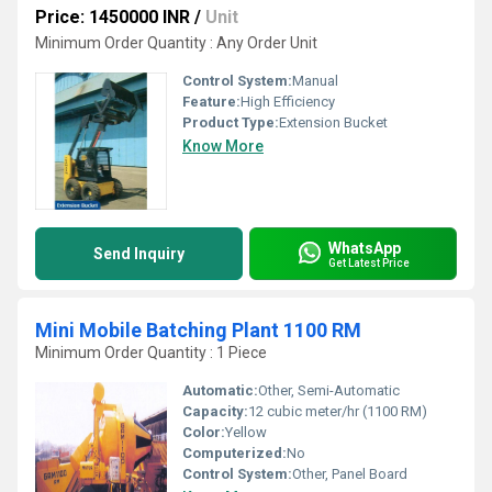
Price: 1450000 INR
/
Unit
Minimum Order Quantity : Any Order Unit
Control System:
Manual
Feature:
High Efficiency
Product Type:
Extension Bucket
Know More
WhatsApp
Send Inquiry
Get Latest Price
Mini Mobile Batching Plant 1100 RM
Minimum Order Quantity : 1 Piece
Automatic:
Other, Semi-Automatic
Capacity:
12 cubic meter/hr (1100 RM)
Color:
Yellow
Computerized:
No
Control System:
Other, Panel Board