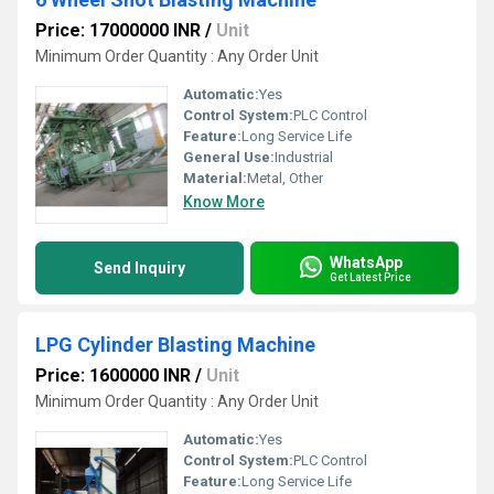
Price: 17000000 INR
/
Unit
Minimum Order Quantity : Any Order Unit
Automatic:
Yes
Control System:
PLC Control
Feature:
Long Service Life
General Use:
Industrial
Material:
Metal, Other
Know More
WhatsApp
Send Inquiry
Get Latest Price
LPG Cylinder Blasting Machine
Price: 1600000 INR
/
Unit
Minimum Order Quantity : Any Order Unit
Automatic:
Yes
Control System:
PLC Control
Feature:
Long Service Life