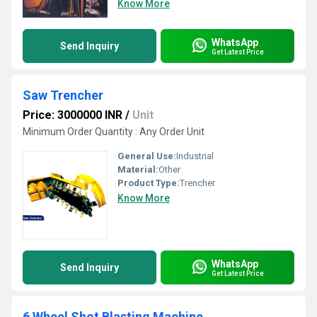
Know More
WhatsApp
Send Inquiry
Get Latest Price
Saw Trencher
Price: 3000000 INR
/
Unit
Minimum Order Quantity : Any Order Unit
General Use:
Industrial
Material:
Other
Product Type:
Trencher
Know More
WhatsApp
Send Inquiry
Get Latest Price
6 Wheel Shot Blasting Machine