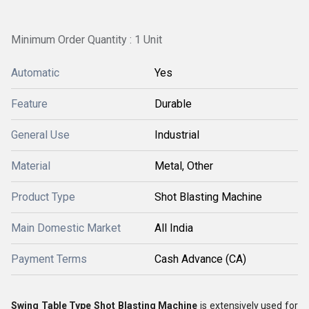
Minimum Order Quantity : 1 Unit
Automatic
Yes
Feature
Durable
General Use
Industrial
Material
Metal, Other
Product Type
Shot Blasting Machine
Main Domestic Market
All India
Payment Terms
Cash Advance (CA)
Swing Table Type Shot Blasting Machine
is extensively used for