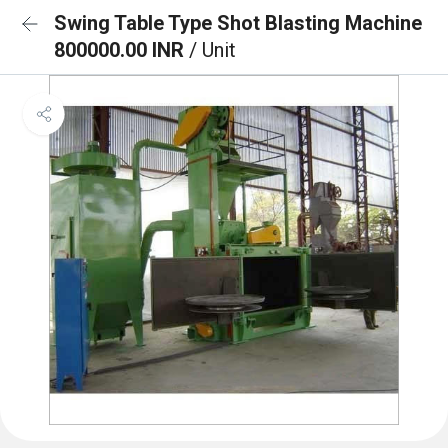
Swing Table Type Shot Blasting Machine
800000.00 INR
/ Unit