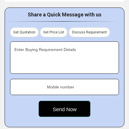
Share a Quick Message with us
Get Quotation
Get Price List
Discuss Requirement
Enter Buying Requirement Details
Mobile number