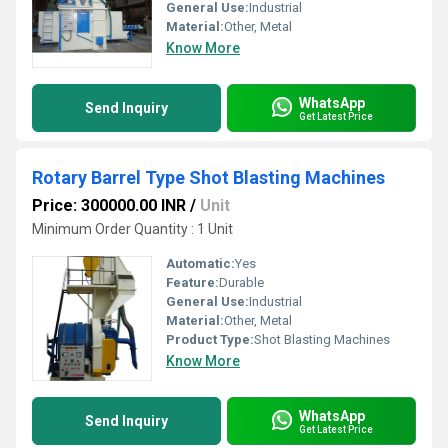
General Use:
Industrial
Material:
Other, Metal
Know More
WhatsApp
Send Inquiry
Get Latest Price
Rotary Barrel Type Shot Blasting Machines
Price: 300000.00 INR
/
Unit
Minimum Order Quantity : 1 Unit
Automatic:
Yes
Feature:
Durable
General Use:
Industrial
Material:
Other, Metal
Product Type:
Shot Blasting Machines
Know More
WhatsApp
Send Inquiry
Get Latest Price